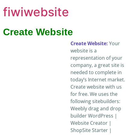
fiwiwebsite
Create Website
Create Website:
Your
website is a
representation of your
company, a great site is
needed to complete in
today’s Internet market.
Create website with us
for free. We uses the
following sitebuilders:
Weebly drag and drop
builder WordPress |
Website Creator |
ShopSite Starter |