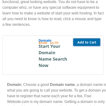
functional, great looking website. You do not have to be a
computer whiz, or have any special software equipment to
learn how to make a website of start your web hosting. In fact
all you need to know is how to read, click a mouse and type
a few sentences.
Domain
Add to Cart
$9.00
$4.99
Start Your
Domain
Name Search
Now
Domain:
Choose a good
Domain name
, a domain name i
what you are going to call your website. To get a domain y
have to register that name each year for a fee, Fiwi
Website.com is my domain name. Getting a domain is only