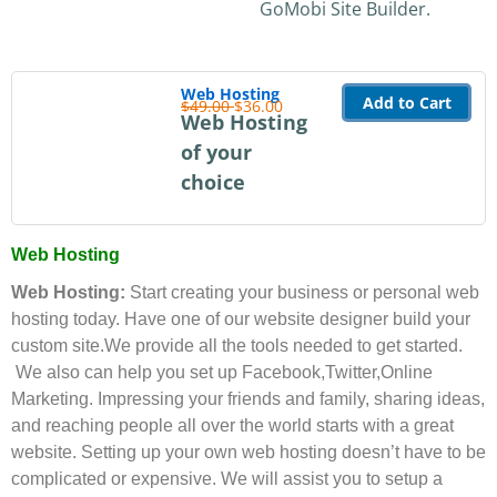
GoMobi Site Builder.
Web Hosting
Add to Cart
$49.00
$36.00
Web Hosting
of your
choice
Web Hosting
Web Hosting:
Start creating your business or personal web
hosting today. Have one of our website designer build your
custom site.We provide all the tools needed to get started.
We also can help you set up Facebook,Twitter,Online
Marketing. Impressing your friends and family, sharing ideas,
and reaching people all over the world starts with a great
website. Setting up your own web hosting doesn’t have to be
complicated or expensive. We will assist you to setup a